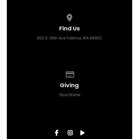
View map of our location
Find Us
902 S. 36th Ave Yakima, WA 98902
Give online
Giving
Give Online