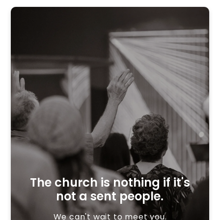
The church is nothing if it's
not a sent people.
We can't wait to meet you.