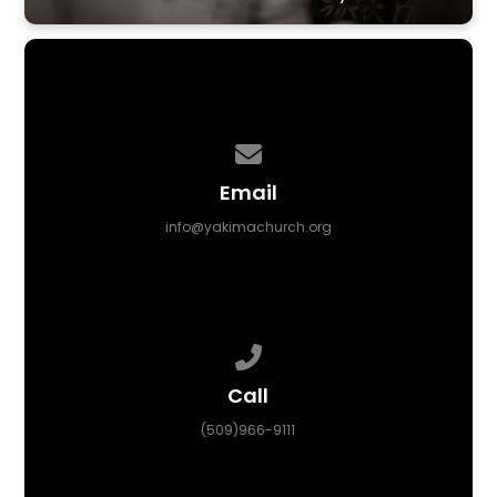
Contact us via email
Email
info@yakimachurch.org
Call us at (509)966-9111
Call
(509)966-9111