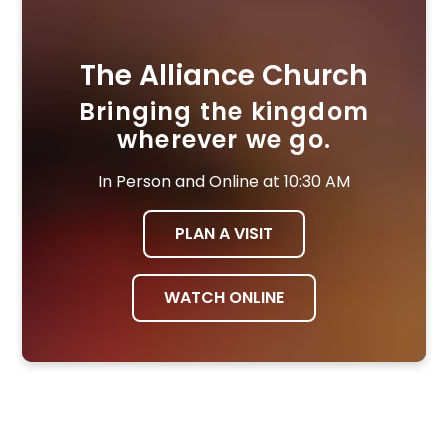
The Alliance Church
Bringing the kingdom
wherever we go.
In Person and Online at 10:30 AM
PLAN A VISIT
WATCH ONLINE