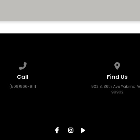
CONTACT US
Call us at (509)966-9111
View map
Call
Find Us
(509)966-9111
902 S. 36th Ave Yakima, 
98902