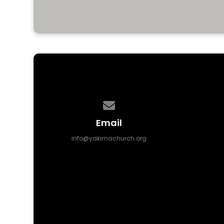
Contact us via email
Email
info@yakimachurch.org