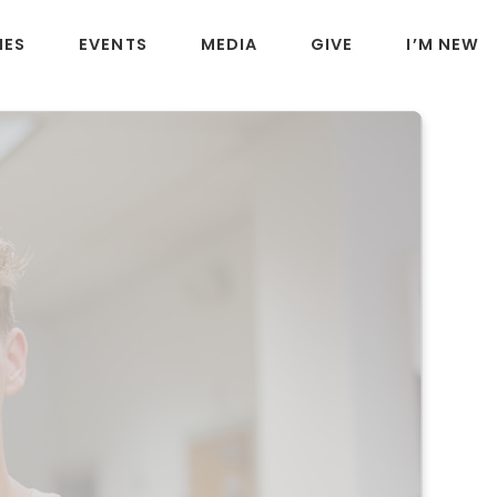
IES
EVENTS
MEDIA
GIVE
I’M NEW