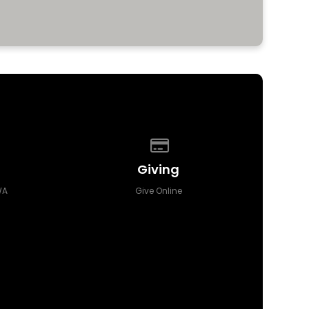
 of our location
Give online
Giving
WA
Give Online