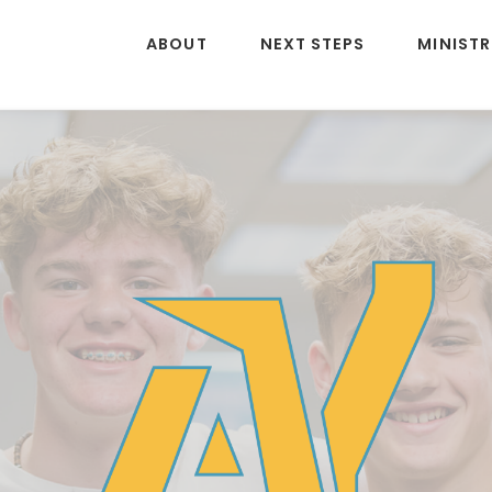
ABOUT
NEXT STEPS
MINISTR