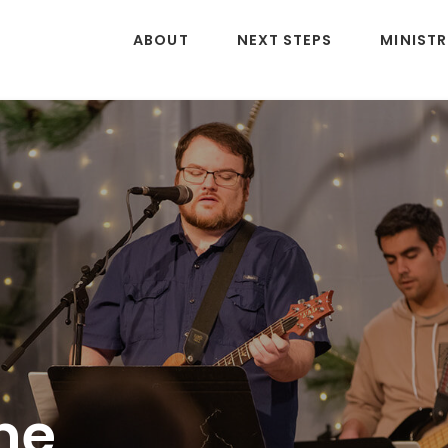
ABOUT
NEXT STEPS
MINISTR
ne