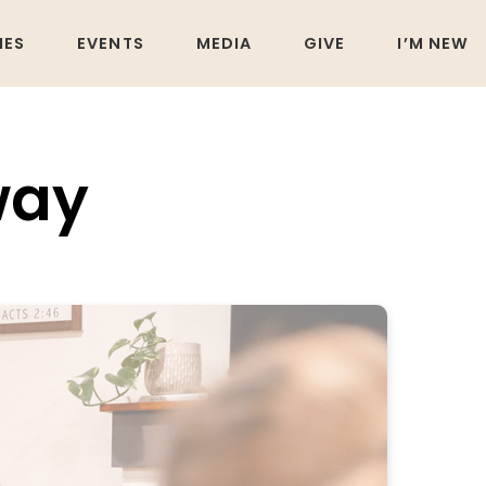
IES
EVENTS
MEDIA
GIVE
I’M NEW
way