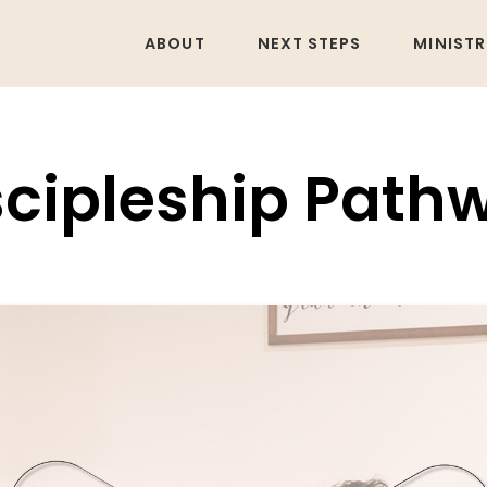
ABOUT
NEXT STEPS
MINISTR
scipleship Path