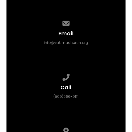
Contact us via email
Email
info@yakimachurch.org
Call us at (509)966-9111
Call
(509)966-9111
View map of our location