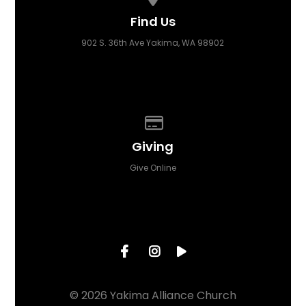
Find Us
902 S. 36th Ave Yakima, WA 98902
Give online
Giving
Give Online
© 2026 Yakima Alliance Church